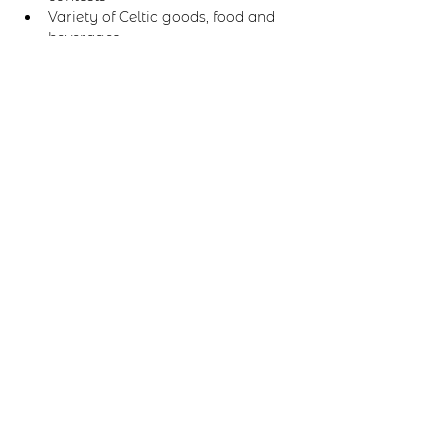
Variety of Celtic goods, food and 
beverages.
Share this event
Email us:
marilyn@scoticreations.com