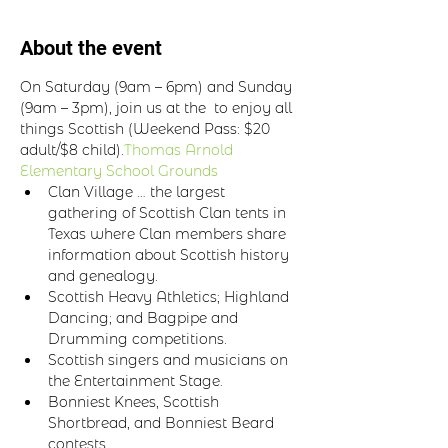
About the event
On Saturday (9am – 6pm) and Sunday 
(9am – 3pm), join us at the 
 to enjoy all 
things Scottish (Weekend Pass: $20 
adult/$8 child).
Thomas Arnold 
Elementary School Grounds
Clan Village … the largest 
gathering of Scottish Clan tents in 
Texas where Clan members share 
information about Scottish history 
and genealogy.
Scottish Heavy Athletics; Highland 
Dancing; and Bagpipe and 
Drumming competitions.
Scottish singers and musicians on 
the Entertainment Stage.
Bonniest Knees, Scottish 
Shortbread, and Bonniest Beard 
contests