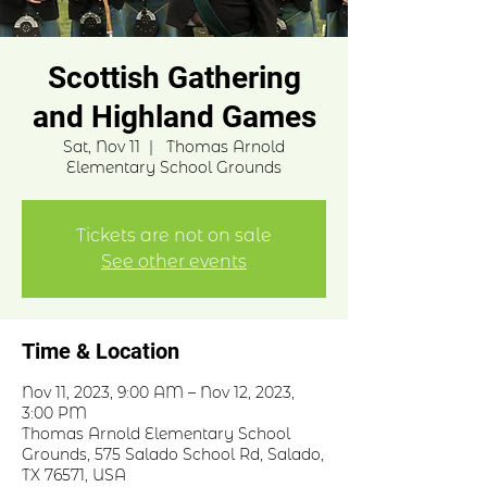
Scottish Gathering
and Highland Games
Sat, Nov 11
  |  
Thomas Arnold
Elementary School Grounds
Tickets are not on sale
See other events
Time & Location
Nov 11, 2023, 9:00 AM – Nov 12, 2023,
3:00 PM
Thomas Arnold Elementary School
Grounds, 575 Salado School Rd, Salado,
TX 76571, USA