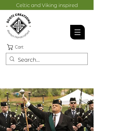
Celtic and Viking inspired
designs.
Cart