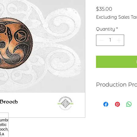
Price
$35.00
Excluding Sales Ta
Quantity
*
Production Pr
Each item begins as
copper, bronze, bras
transferred to the m
salt-water solution
sanded, and polish
it may be hand pai
polymer coating is