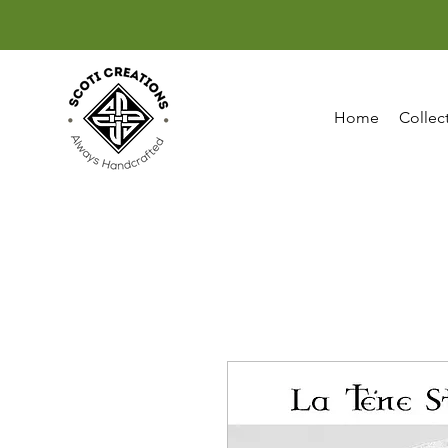
Home
Collec