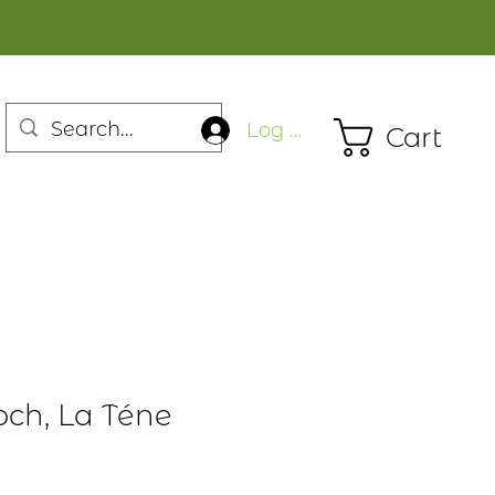
Log In
Cart
och, La Téne