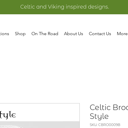
Celtic and Viking inspired designs.
tions
Shop
On The Road
About Us
Contact Us
More
Celtic Bro
Style
SKU: CBRO0009B