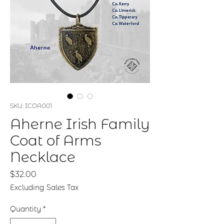
SKU: ICOA001
Aherne Irish Family
Coat of Arms
Necklace
Price
$32.00
Excluding Sales Tax
Quantity
*