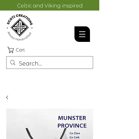
Celtic and Viking inspired
designs.
Cart