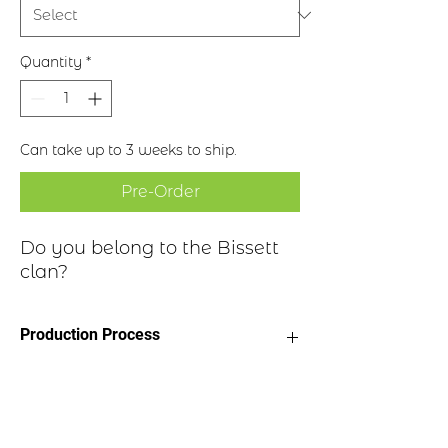
Quantity
*
Can take up to 3 weeks to ship.
Pre-Order
Do you belong to the Bissett
clan?
Production Process
Clan Motto: Abscissa Virescit - "That
Historical Highlights
torn down re-grows"
* Choice of four finishes, see image
* Badge Length 2.5”
Clan Bissett (Bisey, Byset, Bisset or