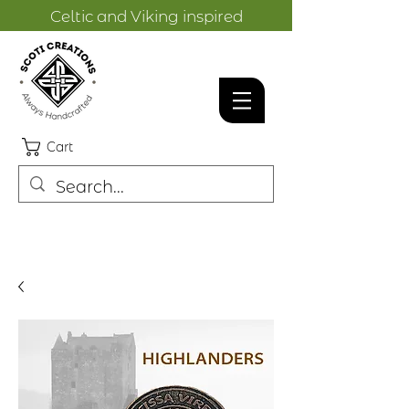
Celtic and Viking inspired
designs.
Cart