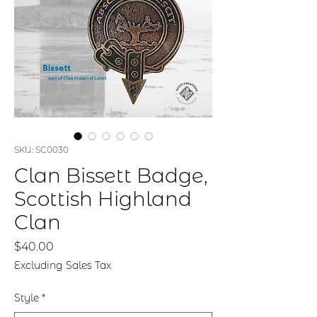
SKU: SC0030
Clan Bissett Badge,
Scottish Highland
Clan
Price
$40.00
Excluding Sales Tax
Style
*