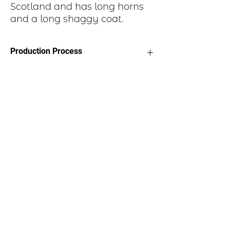
Scotland and has long horns
and a long shaggy coat.
Production Process
Each item begins as a piece of sheet
metal, copper, or brass. After a pattern
is transferred to the metal, the piece is
etched in a salt-water solution. Each
piece is hand cut, sanded, and polished.
A patina is applied to give it an aged
feel, then sprayed with a clear polymer
coating. Two small holes are punched
through each end of the oval disk,
suede cords attached and a toggle
clasp.
Email us:
marilyn@scoticreations.com
Call us:
720-988-5226