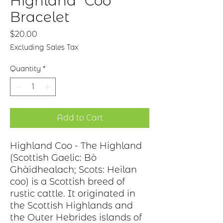
Highland "Coo"
Bracelet
Price
$20.00
Excluding Sales Tax
Quantity
*
Add to Cart
Highland Coo - The Highland
(Scottish Gaelic: Bò
Ghàidhealach; Scots: Heilan
coo) is a Scottish breed of
rustic cattle. It originated in
the Scottish Highlands and
the Outer Hebrides islands of