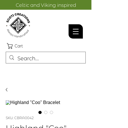
Celtic and Viking inspired
designs.
Cart
SKU: CBRA0042