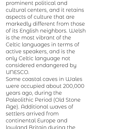
prominent political and
cultural centers, and it retains
aspects of
culture
that are
markedly different from those
of its English neighbors. Welsh
is the most vibrant of the
Celtic languages in terms of
active speakers, and is the
only Celtic language not
considered endangered by
UNESCO.
Some coastal caves in Wales
were occupied about 200,000
years ago, during the
Paleolithic Period
(Old Stone
Age). Additional waves of
settlers arrived from
continental
Europe
and
lowland Britain during the