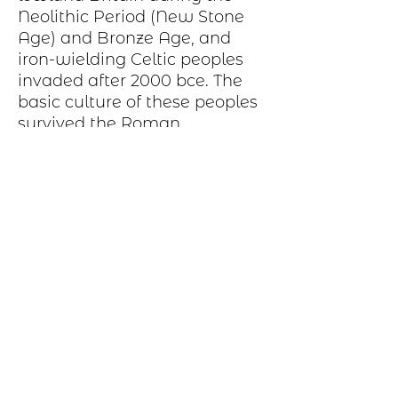
Neolithic Period
(New Stone
Age) and
Bronze Age
, and
iron-wielding
Celtic peoples
invaded after 2000
bce
. The
basic
culture
of these peoples
survived the Roman
occupation and was later
strengthened and broadened
by Celtic immigrations from
other parts of Britain
Production Process
Each item begins as a piece of sheet
metal, copper, bronze, brass or nickel.
After a pattern is transferred to the
metal, the piece is etched in a salt-
water solution. Each piece is hand cut,