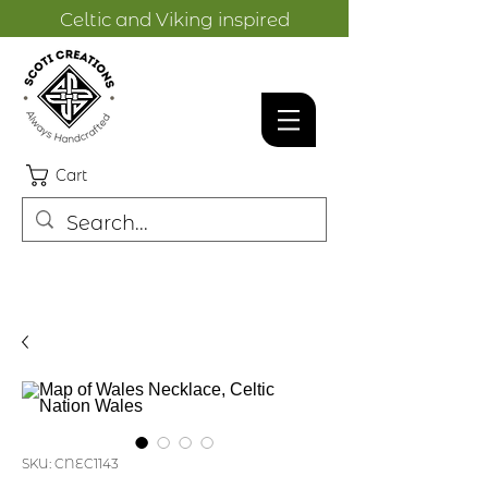
Celtic and Viking inspired
designs.
Cart
SKU: CNEC1143