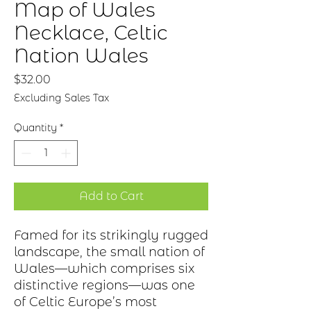
Map of Wales
Necklace, Celtic
Nation Wales
Price
$32.00
Excluding Sales Tax
Quantity
*
Add to Cart
Famed for its strikingly rugged
landscape, the small nation of
Wales—which
comprises
six
distinctive regions—was one
of Celtic
Europe’s
most