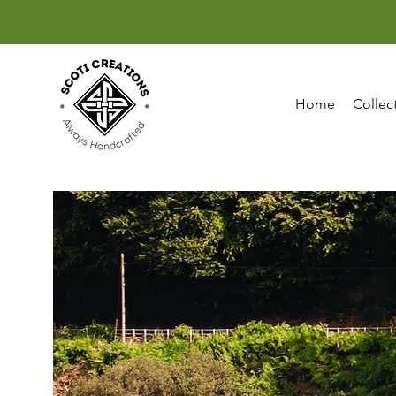
Home
Collec