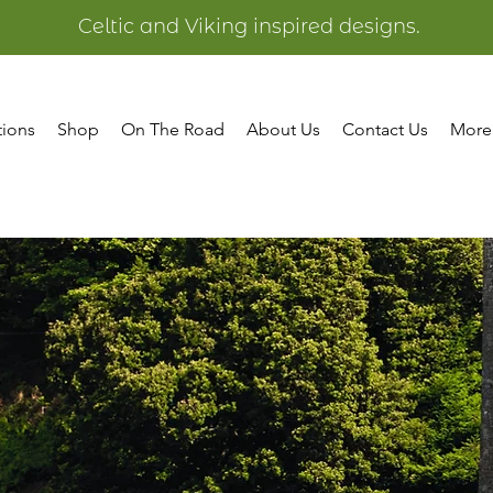
Celtic and Viking inspired designs.
tions
Shop
On The Road
About Us
Contact Us
More
Welsh
Collectio