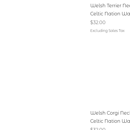
Quick V
Welsh Terrier Ne
Celtic Nation Wa
Price
$32.00
Excluding Sales Tax
Quick V
Welsh Corgi Nec
Celtic Nation Wa
Price
$32.00