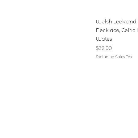
Quick V
Welsh Leek and 
Necklace, Celtic
Wales
Price
$32.00
Excluding Sales Tax