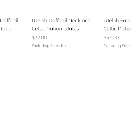
iew
Quick View
Qu
Daffodil
Welsh Daffodil Necklace,
Welsh Fair
 Nation
Celtic Nation Wales
Celtic Nati
Price
Price
$32.00
$32.00
Excluding Sales Tax
Excluding Sales