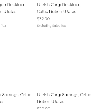
ick View
Quick View
on Necklace,
Welsh Corgi Necklace,
on Wales
Celtic Nation Wales
Price
$32.00
 Tax
Excluding Sales Tax
ick View
Quick View
 Earrings, Celtic
Welsh Corgi Earrings, Celtic
es
Nation Wales
Price
$20.00