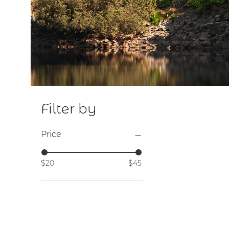
S
Filter by
Price
$20
$45