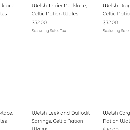
iew
Quick View
Qu
cklace,
Welsh Terrier Necklace,
Welsh Drag
les
Celtic Nation Wales
Celtic Nati
Price
Price
$32.00
$32.00
Excluding Sales Tax
Excluding Sales
iew
Quick View
Qu
klace,
Welsh Leek and Daffodil
Welsh Corgi
les
Earrings, Celtic Nation
Nation Wal
Wales
Price
$20.00