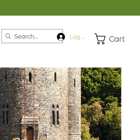
Log In
Cart
n