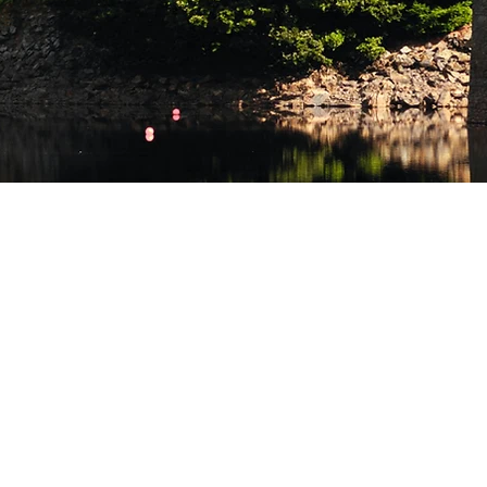
HOP ONLINE