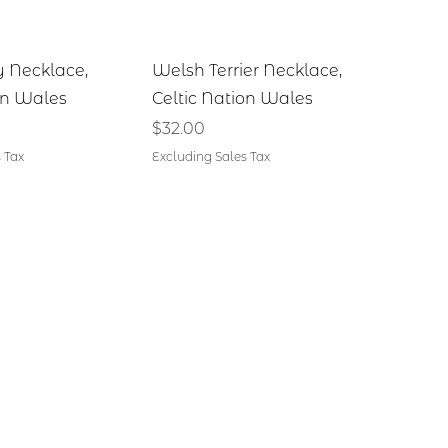
ick View
Quick View
y Necklace,
Welsh Terrier Necklace,
on Wales
Celtic Nation Wales
Price
$32.00
 Tax
Excluding Sales Tax