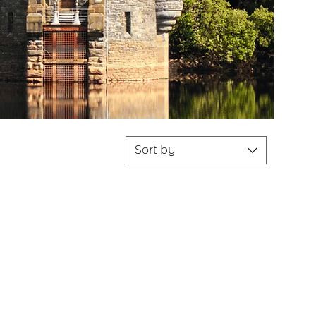
Sort by