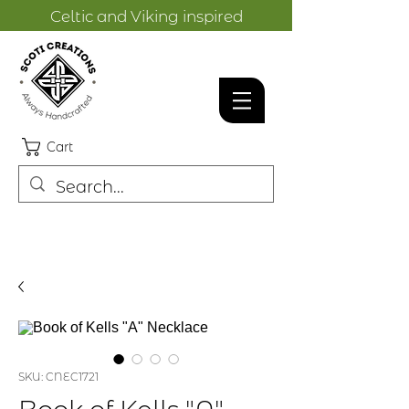
Celtic and Viking inspired
designs.
Cart
SKU: CNEC1721