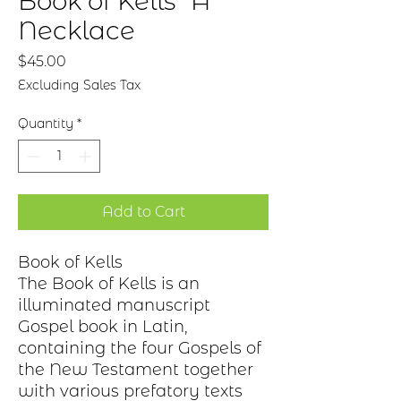
Book of Kells "A"
Necklace
Price
$45.00
Excluding Sales Tax
Quantity
*
Add to Cart
Book of Kells
The Book of Kells is an
illuminated manuscript
Gospel book in Latin,
containing the four Gospels of
the New Testament together
with various prefatory texts