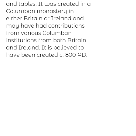
and tables. It was created in a
Columban monastery in
either Britain or Ireland and
may have had contributions
from various Columban
institutions from both Britain
and Ireland. It is believed to
have been created c. 800 AD.
Production Process
Each item begins as a piece of sheet
metal, copper, bronze, brass or nickel.
After a pattern is transferred to the
metal, the piece is etched in a salt-
water solution. Each piece is hand cut,
sanded, and polished. A patina may be
applied or it may be hand painted with
dye oxide. A clear polymer coating is