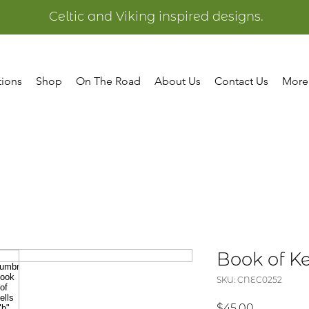
Celtic and Viking inspired designs.
tions
Shop
On The Road
About Us
Contact Us
More
Book of Ke
SKU: CNEC0252
Price
$45.00