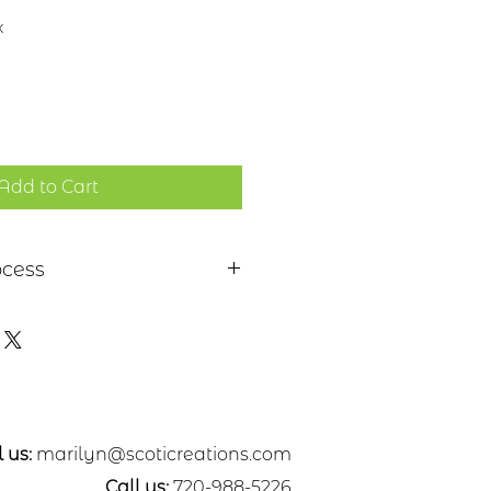
x
Add to Cart
ocess
 a piece of sheet metal,
s or nickel. After a pattern is
etal, the piece is etched in a
. Each piece is hand cut,
ed. A patina may be applied or
nted with dye oxide. A clear
 applied
 us:
marilyn@scoticreations.com
Call us:
720-988-5226