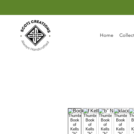
Home
Collec