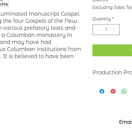
Excluding Sales Ta
 illuminated manuscript Gospel
Quantity
*
g the four Gospels of the New
 various prefatory texts and
in a Columban monastery in
nd and may have had
ous Columban institutions from
. It is believed to have been
Production Pr
Each item begins as
copper, bronze, bras
transferred to the m
salt-water solution
sanded, and polish
it may be hand pai
polymer coating is
Email