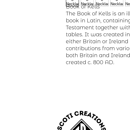
Book of Kells
The Book of Kells is an
book in Latin, containin
Testament together with
tables. It was created 
either Britain or Irela
contributions from vari
both Britain and Ireland
created c. 800 AD.