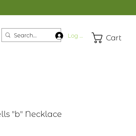
Log In
Cart
lls "b" Necklace