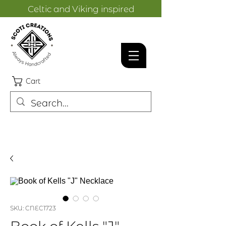
Celtic and Viking inspired
designs.
Cart
SKU: CNEC1723