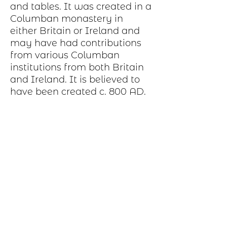
and tables. It was created in a
Columban monastery in
either Britain or Ireland and
may have had contributions
from various Columban
institutions from both Britain
and Ireland. It is believed to
have been created c. 800 AD.
Production Process
Each item begins as a piece of sheet
metal, copper, bronze, brass or nickel.
After a pattern is transferred to the
metal, the piece is etched in a salt-
water solution. Each piece is hand cut,
sanded, and polished. A patina may be
applied or it may be hand painted with
dye oxide. A clear polymer coating is