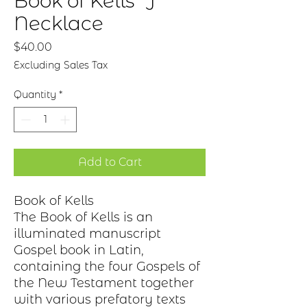
Book of Kells "J"
Necklace
Price
$40.00
Excluding Sales Tax
Quantity
*
Add to Cart
Book of Kells
The Book of Kells is an
illuminated manuscript
Gospel book in Latin,
containing the four Gospels of
the New Testament together
with various prefatory texts