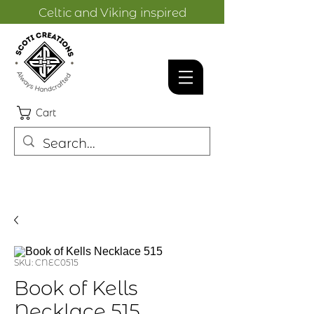
Celtic and Viking inspired
designs.
Cart
SKU: CNEC0515
Book of Kells
Necklace 515