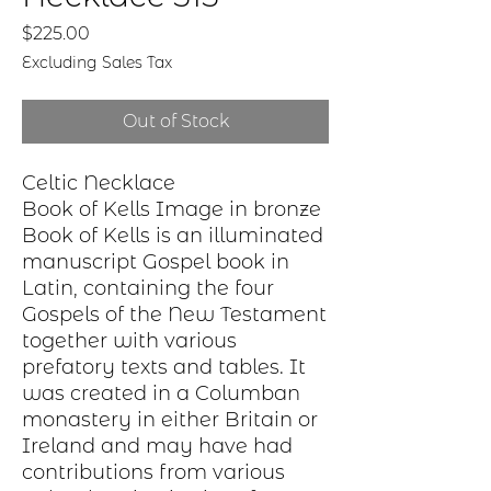
Price
$225.00
Excluding Sales Tax
Out of Stock
Celtic Necklace
Book of Kells Image in bronze
Book of Kells is an illuminated
manuscript Gospel book in
Latin, containing the four
Gospels of the New Testament
together with various
prefatory texts and tables. It
was created in a Columban
monastery in either Britain or
Ireland and may have had
contributions from various