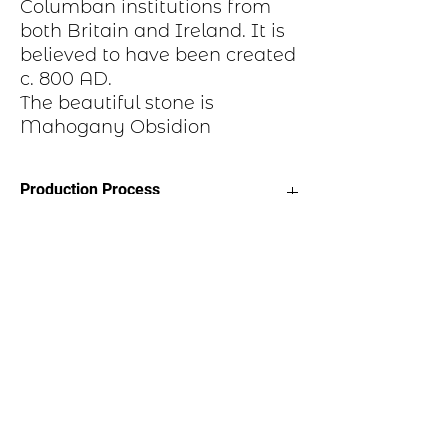
Columban institutions from
both Britain and Ireland. It is
believed to have been created
c. 800 AD.
The beautiful stone is
Mahogany Obsidion
Production Process
Each item begins as a piece of sheet
metal, copper, bronze, brass or nickel.
After a pattern is transferred to the
metal, the piece is etched in a salt-
water solution. Each piece is hand cut,
sanded, and polished. A patina may be
applied or it may be hand painted with
dye oxide. A clear polymer coating is
applied