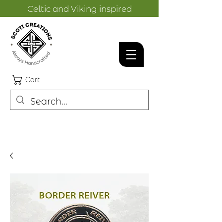
Celtic and Viking inspired
designs.
Cart