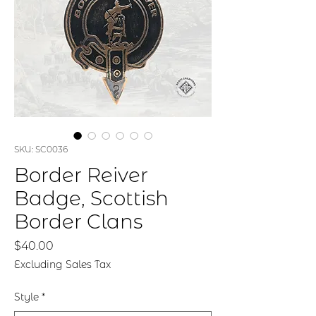
SKU: SC0036
Border Reiver
Badge, Scottish
Border Clans
Price
$40.00
Excluding Sales Tax
Style
*