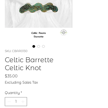
SKU: CBAR0130
Celtic Barrette
Celtic Knot
Price
$35.00
Excluding Sales Tax
Quantity
*