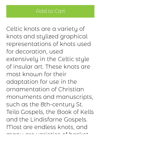
Add to Cart
Celtic knots are a variety of
knots and stylized graphical
representations of knots used
for decoration, used
extensively in the Celtic style
of insular art. These knots are
most known for their
adaptation for use in the
ornamentation of Christian
monuments and manuscripts,
such as the 8th-century St.
Teilo Gospels, the Book of Kells
and the Lindisfarne Gospels.
Most are endless knots, and
many are varieties of basket