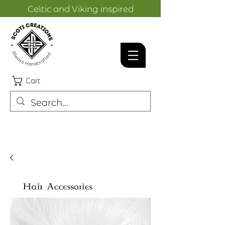
Celtic and Viking inspired
designs.
Cart