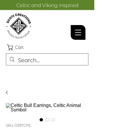
Celtic and Viking inspired
designs.
Cart
SKU: 0397CPE