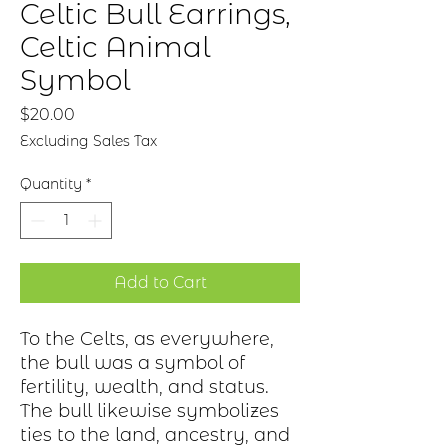
Celtic Bull Earrings,
Celtic Animal
Symbol
Price
$20.00
Excluding Sales Tax
Quantity
*
Add to Cart
To the Celts, as everywhere,
the bull was a symbol of
fertility, wealth, and status.
The bull likewise symbolizes
ties to the land, ancestry, and