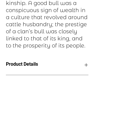
kinship. A good bull was a
conspicuous sign of wealth in
a culture that revolved around
cattle husbandry; the prestige
of a clan’s bull was closely
linked to that of its king, and
to the prosperity of its people.
Product Details
· Charm is made from jeweler’s grade
Historical Highlights
copper.
· Has antique finish or is hand painted.
· Hypo allergenic ear wires!
The bull likewise symbolizes ties to the
· Charm measures 1/2” horizonal
land, ancestry, and kinship. A good bull
· Charm measures 1” vertical
was a conspicuous sign of wealth in a
· See ruler image for more info.
culture that revolved around cattle
husbandry; the prestige of a clan’s bull
was closely linked to that of its king,