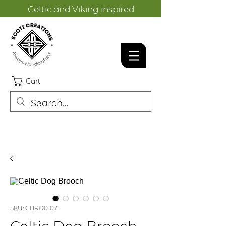
Celtic and Viking inspired
designs.
Cart
SKU: CBRO0107