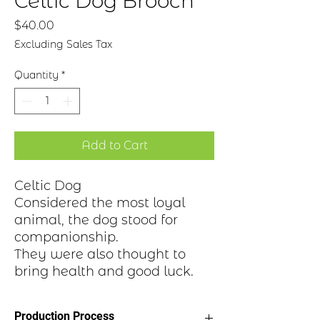
Celtic Dog Brooch
Price
$40.00
Excluding Sales Tax
Quantity
*
Add to Cart
Celtic Dog
Considered the most loyal
animal, the dog stood for
companionship.
They were also thought to
bring health and good luck.
Production Process