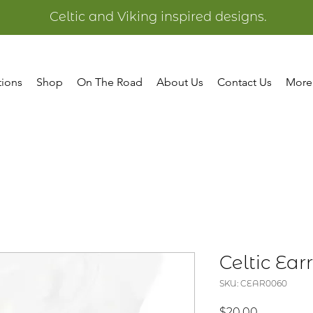
Celtic and Viking inspired designs.
tions
Shop
On The Road
About Us
Contact Us
More
Celtic Ear
SKU: CEAR0060
Price
$20.00