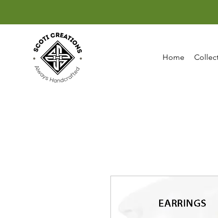
Home
Collec