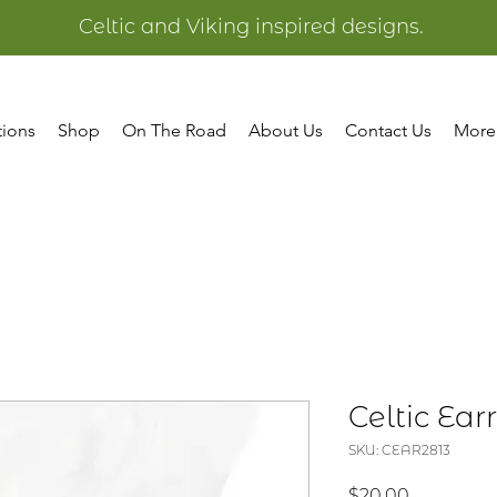
Celtic and Viking inspired designs.
tions
Shop
On The Road
About Us
Contact Us
More
Celtic Earr
SKU: CEAR2813
Price
$20.00