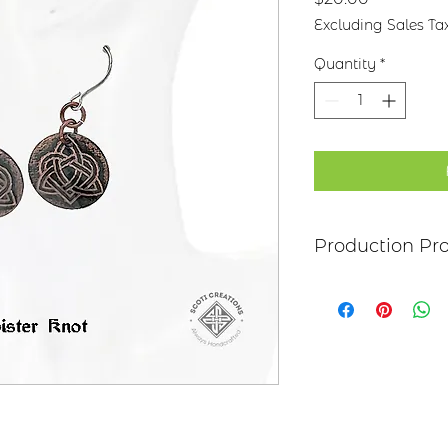
Excluding Sales Ta
Quantity
*
Production Pr
Each item begins as
copper, bronze, bras
transferred to the m
salt-water solution
sanded, and polish
it may be hand pai
polymer coating is