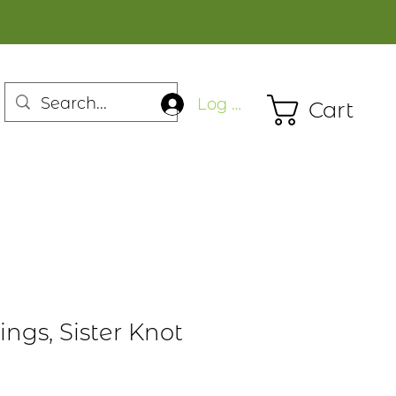
Log In
Cart
ings, Sister Knot