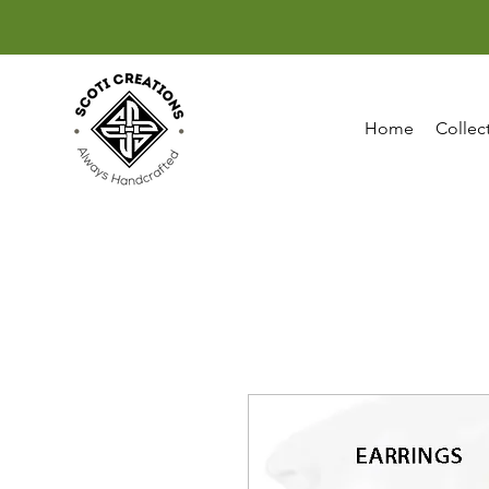
Home
Collec