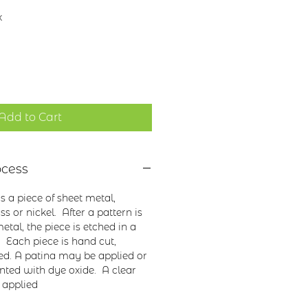
x
Add to Cart
ocess
 a piece of sheet metal,
s or nickel. After a pattern is
etal, the piece is etched in a
. Each piece is hand cut,
ed. A patina may be applied or
nted with dye oxide. A clear
 applied