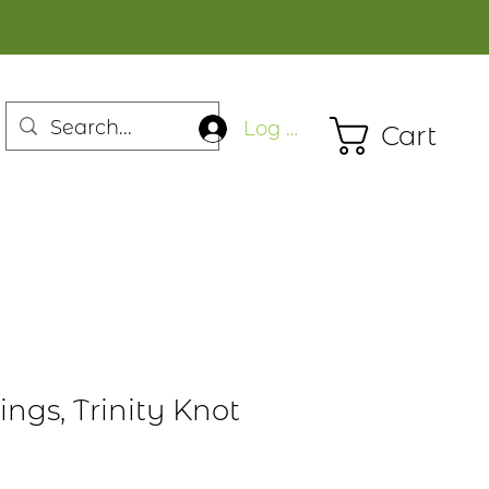
Log In
Cart
rings, Trinity Knot