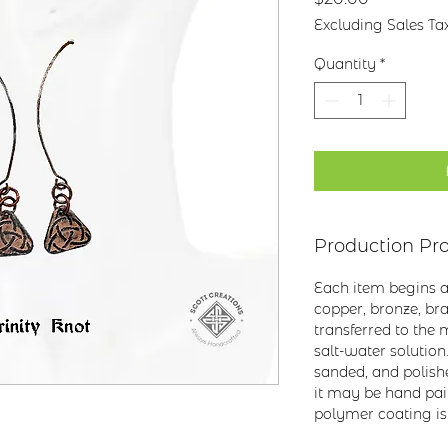
Excluding Sales Ta
Quantity
*
Production Pr
Each item begins as
copper, bronze, bras
transferred to the m
salt-water solution
sanded, and polish
it may be hand pai
polymer coating is