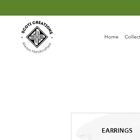
Home
Collec