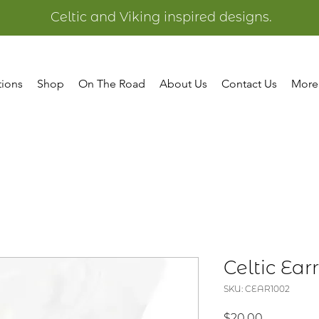
Celtic and Viking inspired designs.
tions
Shop
On The Road
About Us
Contact Us
More
Celtic Ear
SKU: CEAR1002
Price
$20.00