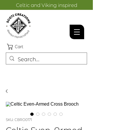
Celtic and Viking inspired
designs.
Cart
SKU: CBRO0171