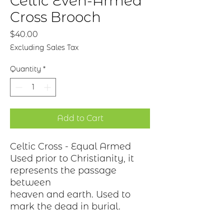
Celtic Even-Armed
Cross Brooch
Price
$40.00
Excluding Sales Tax
Quantity
*
Add to Cart
Celtic Cross - Equal Armed
Used prior to Christianity, it
represents the passage
between
heaven and earth. Used to
mark the dead in burial.