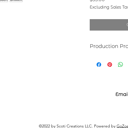
Excluding Sales Ta
Production Pr
Each item begins as
copper, bronze, bras
transferred to the m
salt-water solution
sanded, and polish
it may be hand pai
polymer coating is
Email
the back with adhe
©2022 by Scoti Creations LLC. Powered by
GoZoe