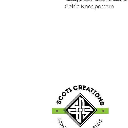
Celtic Knot pattern