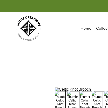
Home
Collec