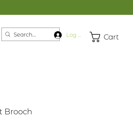
Log In
Cart
ot Brooch