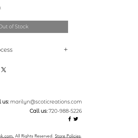
x
Out of Stock
ocess
 a piece of sheet metal,
s or nickel. After a pattern is
etal, the piece is etched in a
. Each piece is hand cut,
ed. A patina may be applied or
nted with dye oxide. A clear
 applied and a pin attached to
 us:
marilyn@scoticreations.com
sive.
Call us:
720-988-5226
k.com.
All Rights Reserved.
Store Policies
.