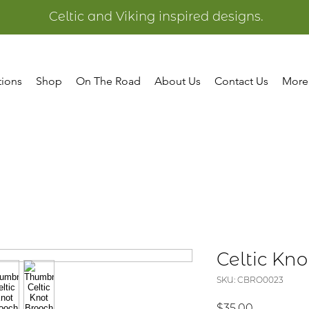
Celtic and Viking inspired designs.
tions
Shop
On The Road
About Us
Contact Us
More
Celtic Kn
SKU: CBRO0023
Price
$35.00