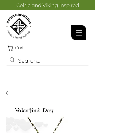
Celtic and Viking inspired
designs.
Cart