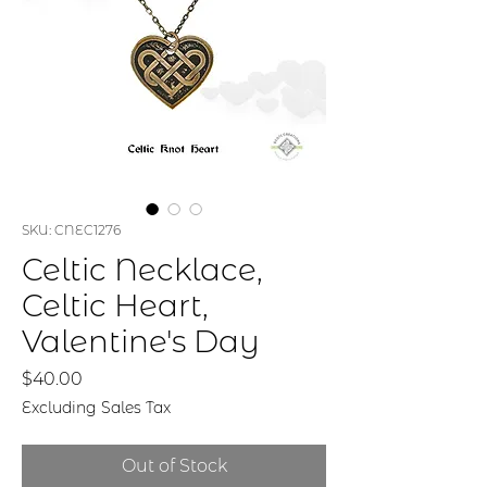
SKU: CNEC1276
Celtic Necklace,
Celtic Heart,
Valentine's Day
Price
$40.00
Excluding Sales Tax
Out of Stock