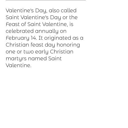
Valentine's Day, also called
Saint Valentine's Day or the
Feast of Saint Valentine, is
celebrated annually on
February 14. It originated as a
Christian feast day honoring
one or two early Christian
martyrs named Saint
Valentine.
Production Process
Each item begins as a piece of sheet
metal, copper, bronze, brass or nickel.
After a pattern is transferred to the
metal, the piece is etched in a salt-
water solution. Each piece is hand cut,
sanded, and polished. A patina may be