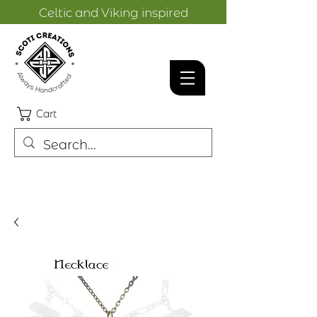
Celtic and Viking inspired
designs.
Cart