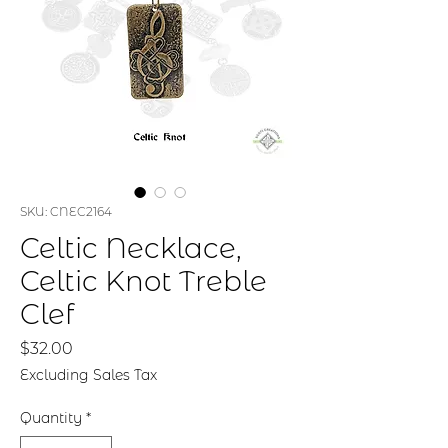
SKU: CNEC2164
Celtic Necklace,
Celtic Knot Treble
Clef
Price
$32.00
Excluding Sales Tax
Quantity
*