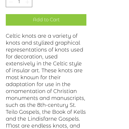
Add to Cart
Celtic knots are a variety of
knots and stylized graphical
representations of knots used
for decoration, used
extensively in the Celtic style
of insular art. These knots are
most known for their
adaptation for use in the
ornamentation of Christian
monuments and manuscripts,
such as the 8th-century St.
Teilo Gospels, the Book of Kells
and the Lindisfarne Gospels.
Most are endless knots, and