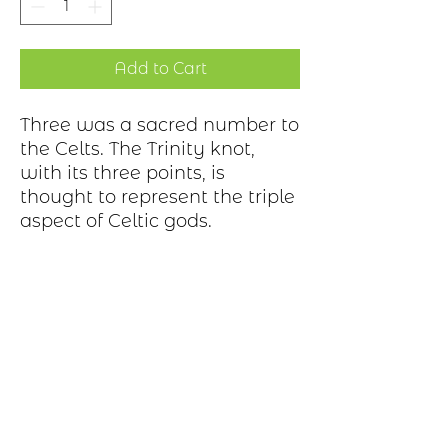
Add to Cart
Three was a sacred number to
the Celts. The Trinity knot,
with its three points, is
thought to represent the triple
aspect of Celtic gods.
Production Process
Each item begins as a piece of sheet
metal, copper, bronze, brass or nickel.
After a pattern is transferred to the
metal, the piece is etched in a salt-
water solution. Each piece is hand cut,
sanded, and polished. A patina may be