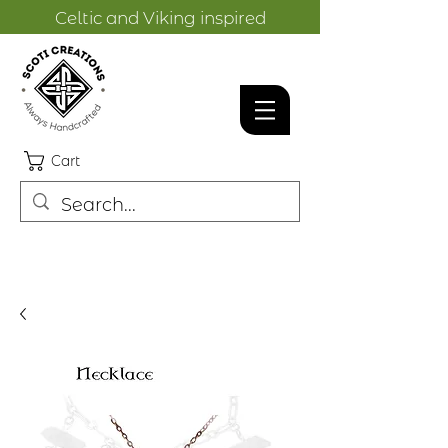
Celtic and Viking inspired
designs.
Cart