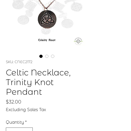
SKU: CNEC2172
Celtic Necklace,
Trinity Knot
Pendant
Price
$32.00
Excluding Sales Tax
Quantity
*