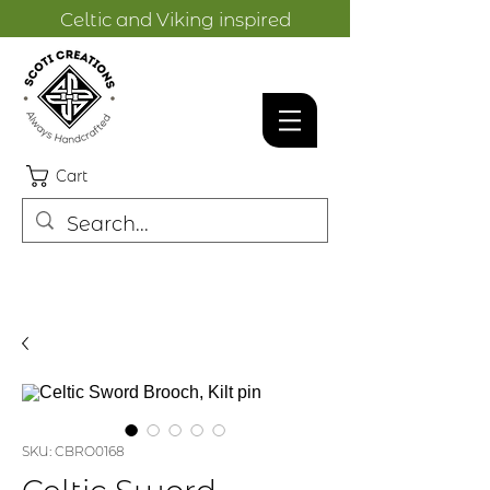
Celtic and Viking inspired
designs.
Cart
SKU: CBRO0168