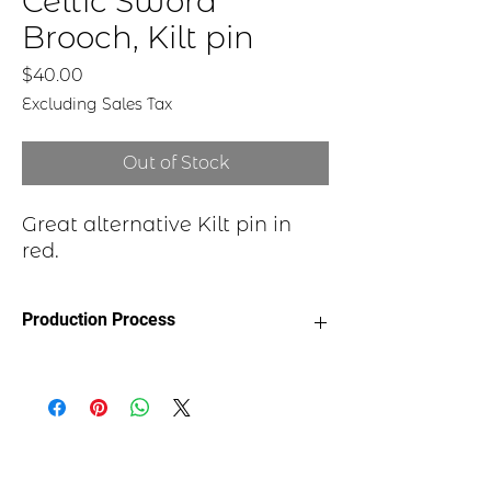
Celtic Sword
Brooch, Kilt pin
Price
$40.00
Excluding Sales Tax
Out of Stock
Great alternative Kilt pin in
red.
Production Process
Each item begins as a piece of sheet
metal, copper, bronze, brass or nickel.
After a pattern is transferred to the
metal, the piece is etched in a salt-
water solution. Each piece is hand cut,
sanded, and polished. A patina may be