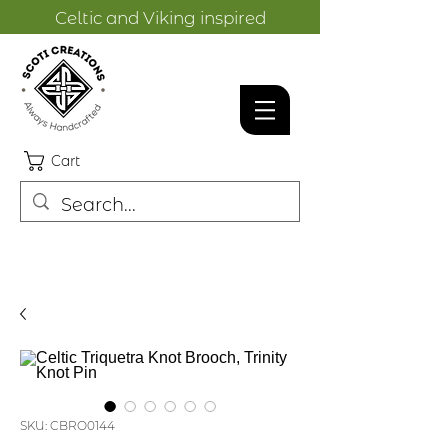
Celtic and Viking inspired
designs.
Cart
SKU: CBRO0144