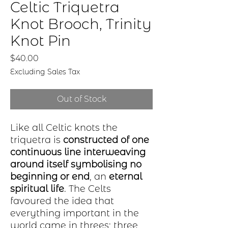
Celtic Triquetra
Knot Brooch, Trinity
Knot Pin
Price
$40.00
Excluding Sales Tax
Out of Stock
Like all Celtic knots the
triquetra is
constructed of one
continuous line interweaving
around itself symbolising no
beginning or end
, an
eternal
spiritual life
. The Celts
favoured the idea that
everything important in the
world came in threes; three