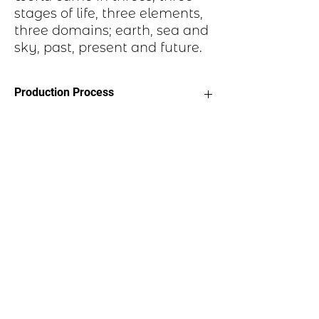
stages of life, three elements,
three domains; earth, sea and
sky, past, present and future.
Production Process
Each item begins as a piece of sheet
metal, copper, bronze, brass or nickel.
After a pattern is transferred to the
metal, the piece is etched in a salt-
water solution. Each piece is hand cut,
sanded, and polished. A patina may be
applied or it may be hand painted with
dye oxide. A clear polymer coating is
applied and a pin attached to the back
with adhesive.
Email us:
marilyn@scoticreations.com