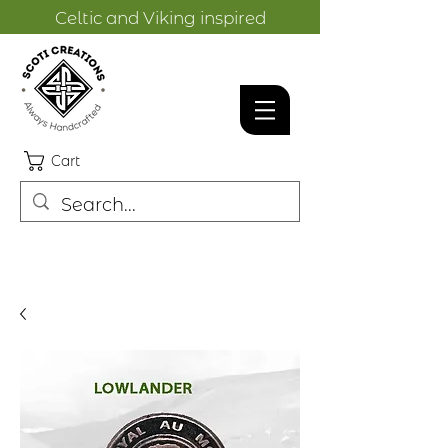
Celtic and Viking inspired
designs.
Cart