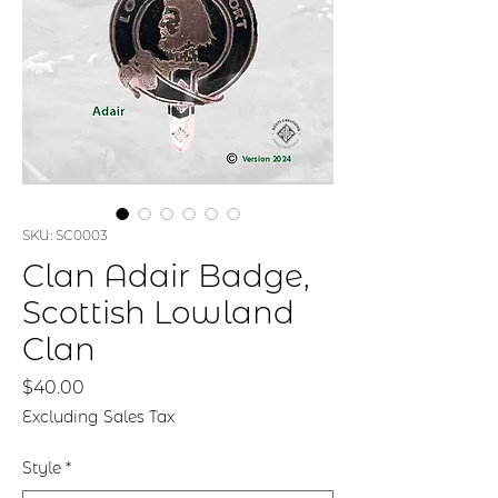
SKU: SC0003
Clan Adair Badge,
Scottish Lowland
Clan
Price
$40.00
Excluding Sales Tax
Style
*