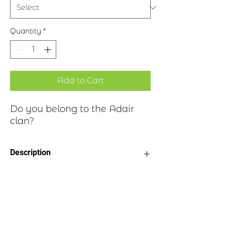
Quantity
*
Add to Cart
Do you belong to the Adair
clan?
Description
Clan Motto: Loyal Au Mort, “Loyal
Historical Highlights
unto death”
Choice of four finishes, see image
Badge Length 2.5”
The Adair clan can be found in an area
Badge Width 2”
of southwestern Scotland, now part of