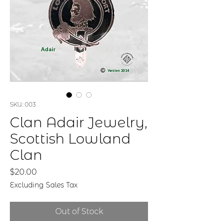
SKU: 003
Clan Adair Jewelry,
Scottish Lowland
Clan
Price
$20.00
Excluding Sales Tax
Out of Stock