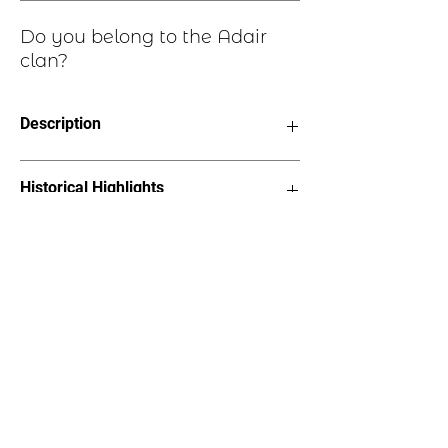
Do you belong to the Adair
clan?
Description
Clan Motto: Loyal Au Mort, “Loyal
Historical Highlights
unto death”
Choice of six styles, see image
Earrings - Length 1.5” on stainless
The Adair clan can be found in an area
steel earwires
of southwestern Scotland, now part of
Bracelet - 2”x1” oval on suede
the Council Area of Dumfries and
straps, 7” length
Galloway but originated in
Lapel Pin – 1.25”x 7/8”with pin
Renfrewshire. Clan Adair is a sept of
back
Clan Maxwell.
Necklace – 1.25”x 7/8”pendant on
18” cord
Tree Ornament – 2”x2.25”, hangs
on metal hook with “Pride of
Scotland” bow