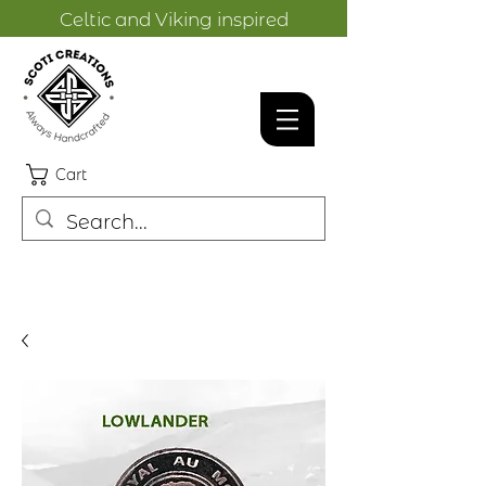
Celtic and Viking inspired
designs.
Cart