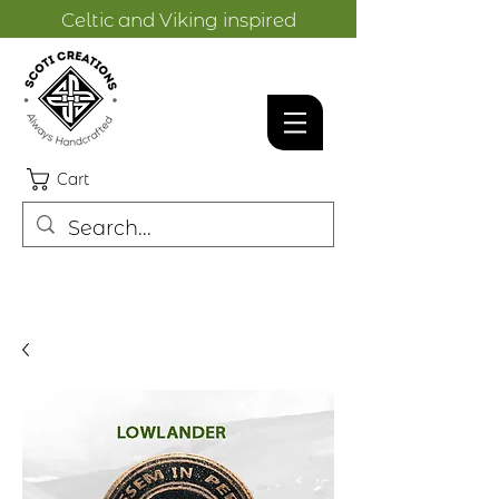
Celtic and Viking inspired
designs.
Cart