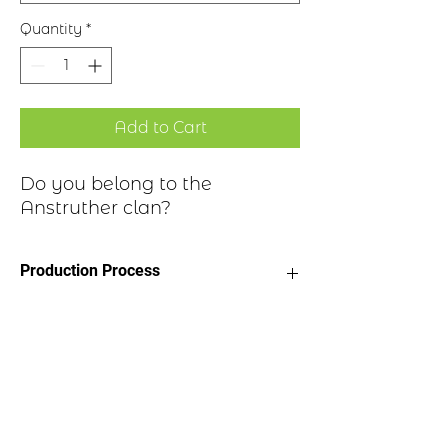
Quantity
*
Add to Cart
Do you belong to the
Anstruther clan?
Production Process
Clan Motto: Periissem ni periissem,
Historical Highlights
"I would have perished had I not
persisted"
Choice of four finishes, see image
Sir James Anstruther was chosen as a
Badge Length 2.5”
companion to the young James VI of
Badge Width 2”
Scotland, who appointed him
Pin attached to back of badge
Hereditary Grand Carver, a title still