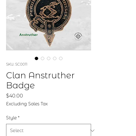
SKU: SC0011
Clan Anstruther
Badge
Price
$40.00
Excluding Sales Tax
Style
*