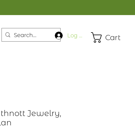
Log In
Cart
thnott Jewelry,
lan