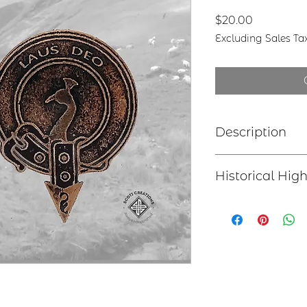
Price
$20.00
Excluding Sales Ta
Description
Clan Motto: Peri
Historical High
have perished ha
Choice of six st
Earrings - Len
Sir James Anstrut
earwires
to the young James
Bracelet - 2”x
appointed him Hered
length
held by the head of
Lapel Pin – 1.
Necklace – 1.
Tree Ornamen
hook with “P