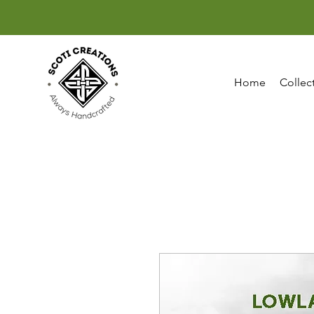
Home
Collec