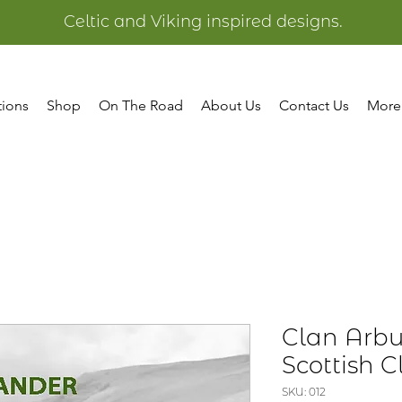
Celtic and Viking inspired designs.
tions
Shop
On The Road
About Us
Contact Us
More
Clan Arbu
Scottish C
SKU: 012