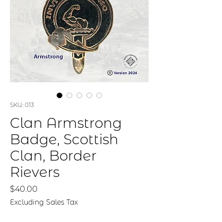
SKU: 013
Clan Armstrong
Badge, Scottish
Clan, Border
Rievers
Price
$40.00
Excluding Sales Tax