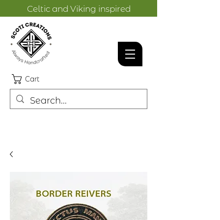
Celtic and Viking inspired
designs.
Cart