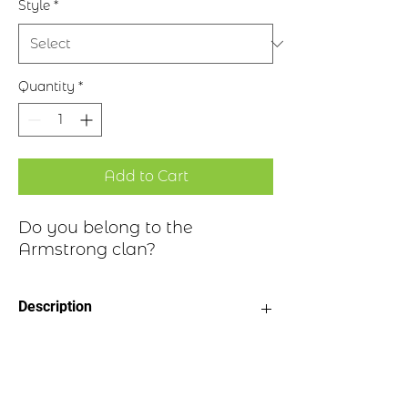
Style
*
Quantity
*
Add to Cart
Do you belong to the
Armstrong clan?
Description
Clan Motto: Invictus maneo, “I
Clan Highlights
remain unvanquished”
Choice of four finishes, see image
Badge Length 2.5”
The Armstrong name can be found in