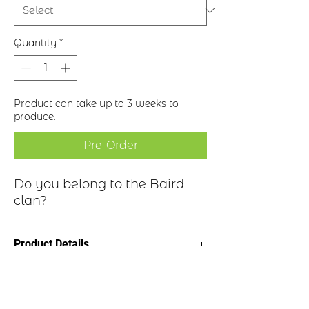
Quantity
*
Product can take up to 3 weeks to
produce.
Pre-Order
Do you belong to the Baird
clan?
Product Details
Clan Motto: Dominus Fecit "The Lord
Clan Highlights
made"
Choice of four finishes, see image