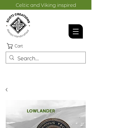
Celtic and Viking inspired
designs.
Cart