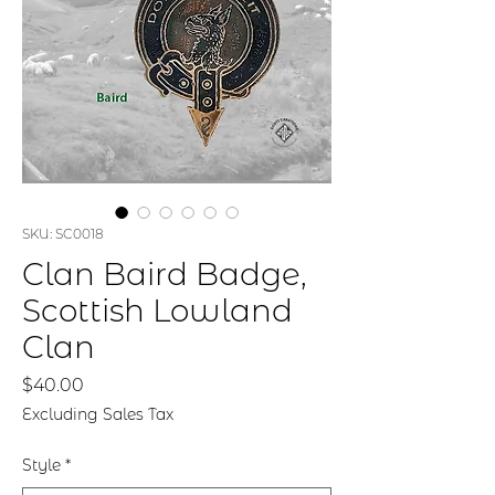
SKU: SC0018
Clan Baird Badge,
Scottish Lowland
Clan
Price
$40.00
Excluding Sales Tax
Style
*