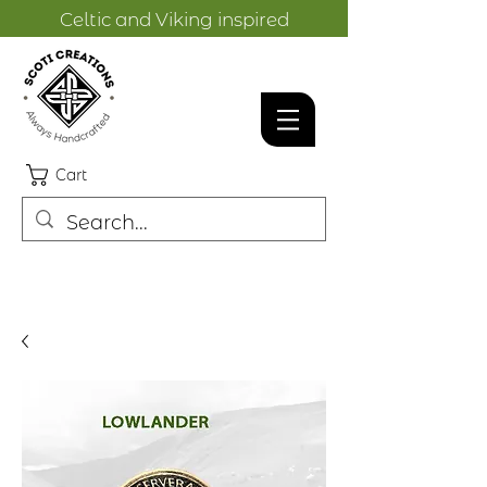
Celtic and Viking inspired
designs.
Cart