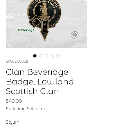
SKU: SC0028
Clan Beveridge
Badge, Lowland
Scottish Clan
Price
$40.00
Excluding Sales Tax
Style
*