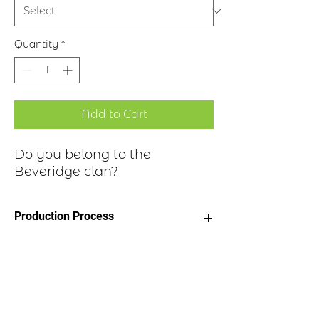
Quantity
*
Add to Cart
Do you belong to the
Beveridge clan?
Production Process
Clan Motto: Perseverando, "By
Historical Highlights
persevering"
Choice of four finishes, see image
Badge Length 2.5”
Clan Beveridge is a Lowland Scottish
Badge Width 2”
clan. The history of the Beveridge