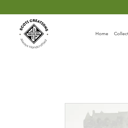
Home
Collec