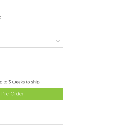
x
 to 3 weeks to ship.
Pre-Order
rior Hinc Honos -“Brighter