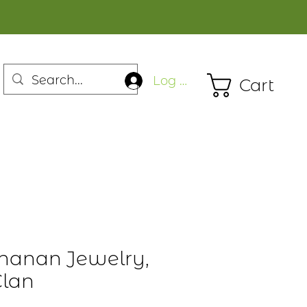
Log In
Cart
hanan Jewelry,
Clan