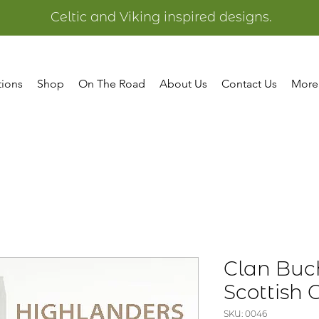
Celtic and Viking inspired designs.
tions
Shop
On The Road
About Us
Contact Us
More
Clan Buc
Scottish 
SKU: 0046