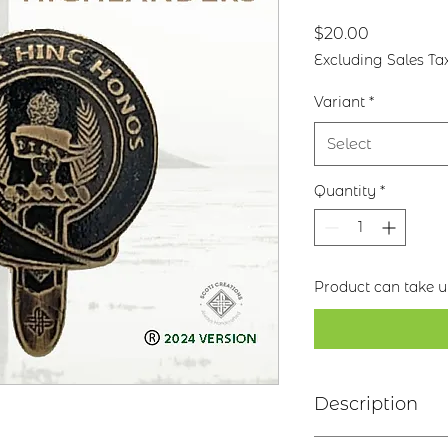
Price
$20.00
Excluding Sales Ta
Variant
*
Select
Quantity
*
Product can take up
Description
Clan Motto: Cla