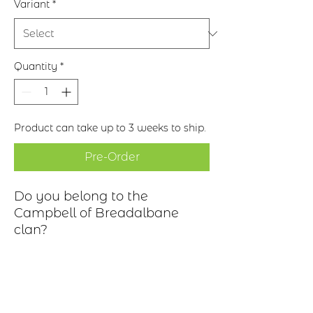
Variant
*
Quantity
*
Product can take up to 3 weeks to ship.
Pre-Order
Do you belong to the
Campbell of Breadalbane
clan?
Description
Clan Motto: Follow Me