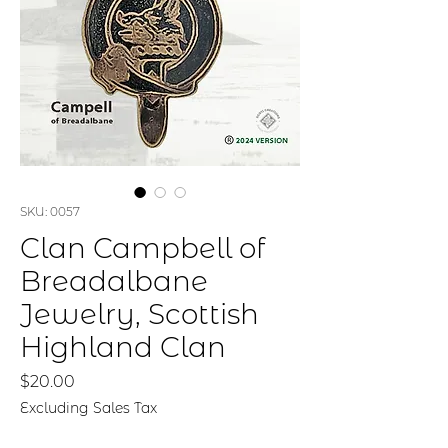
SKU: 0057
Clan Campbell of
Breadalbane
Jewelry, Scottish
Highland Clan
Price
$20.00
Excluding Sales Tax