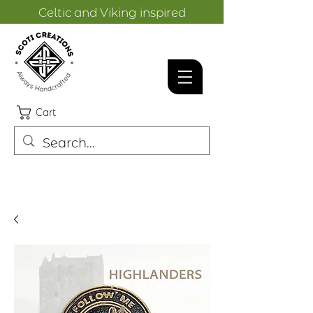
Celtic and Viking inspired
designs.
Cart