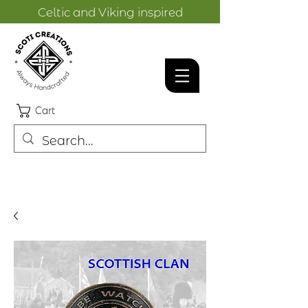
Celtic and Viking inspired
designs.
Cart