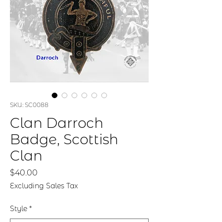
SKU: SC0088
Clan Darroch
Badge, Scottish
Clan
Price
$40.00
Excluding Sales Tax
Style
*