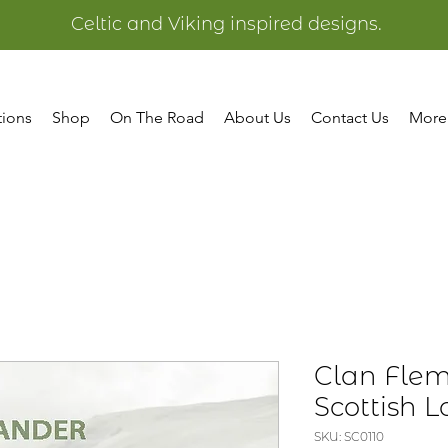
Celtic and Viking inspired designs.
tions
Shop
On The Road
About Us
Contact Us
More
Clan Fle
Scottish 
SKU: SC0110