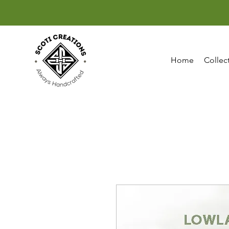
Home
Collec