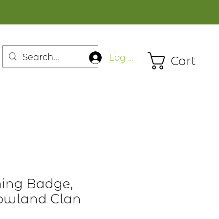
Log In
Cart
ming Badge,
Lowland Clan