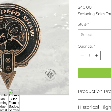
Price
$40.00
Excluding Sales Ta
Style
*
Select
Quantity
*
Production Pr
Clan Motto: Let T
Historical High
* Choice of four fi