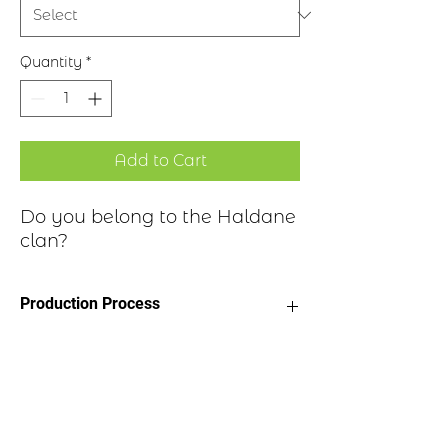
Quantity
*
Add to Cart
Do you belong to the Haldane
clan?
Production Process
Clan Motto: Suffer
Historical Highlights
Choice of four finishes, see image
Badge Length 2.5”
Badge Width 2”
A cadet branch of the family are
Pin attached to back of badge
reported to have settled in the area of