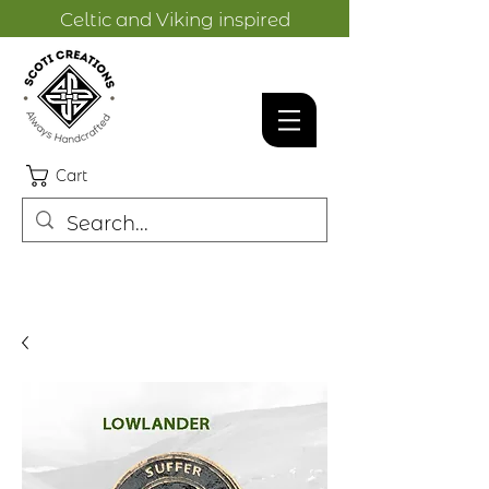
Celtic and Viking inspired
designs.
Cart