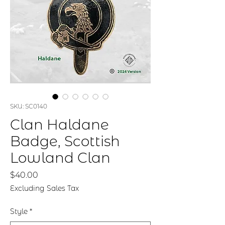
SKU: SC0140
Clan Haldane
Badge, Scottish
Lowland Clan
Price
$40.00
Excluding Sales Tax
Style
*