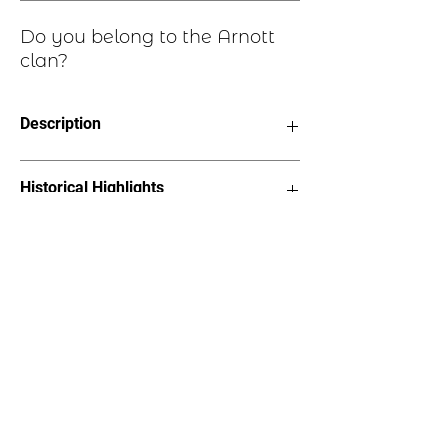
Do you belong to the Arnott
clan?
Description
Speratum Et Completum "Hoped for
Historical Highlights
and Fulfilled"
Choice of six styles, see image
Earrings - Length 1.5” on stainless
The name derives from the lands of
steel earwires
Arnot in the Portmoak Parish, Kinross-
Bracelet - 2”x1” oval on suede
shire where the family lived from the
straps, 7” length
middle of the 12th century
Lapel Pin – 1.25”x 7/8”with pin
back
Necklace – 1.25”x 7/8”pendant on
18” cord
Tree Ornament – 2”x2.25”, hangs
on metal hook with “Pride of
Scotland” bow