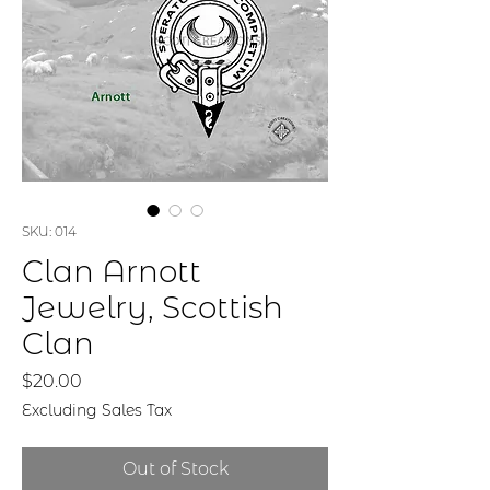
SKU: 014
Clan Arnott
Jewelry, Scottish
Clan
Price
$20.00
Excluding Sales Tax
Out of Stock