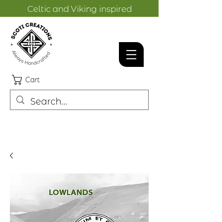
Celtic and Viking inspired
designs.
Cart