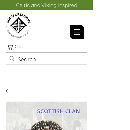
Celtic and Viking inspired
designs.
Cart