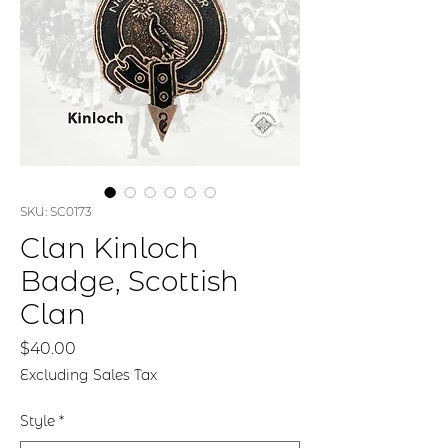
SKU: SC0173
Clan Kinloch
Badge, Scottish
Clan
Price
$40.00
Excluding Sales Tax
Style
*