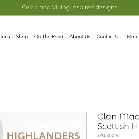
Celtic and Viking inspired designs.
tions
Shop
On The Road
About Us
Contact Us
More
Clan MacA
Scottish 
SKU: SC0197