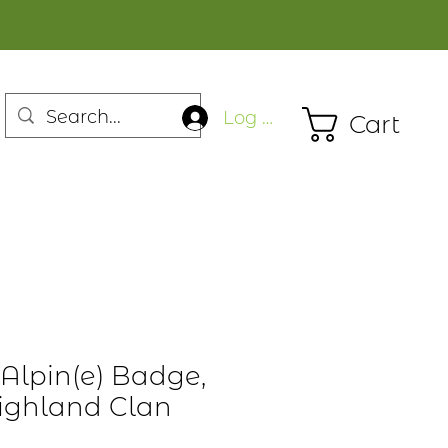
Log In
Cart
lpin(e) Badge,
Highland Clan