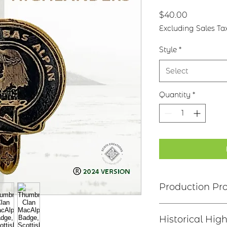
Price
$40.00
Excluding Sales Ta
Style
*
Select
Quantity
*
Production Pr
Clan Motto: Cuimh
Historical High
the Death of Alpin"