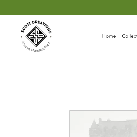
Home
Collec