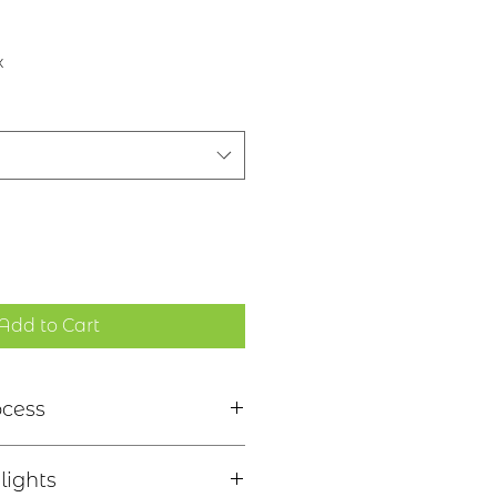
x
Add to Cart
ocess
nich Bàs Ailpein - "Remember
lights