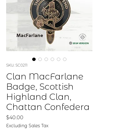
SKU: SC0211
Clan MacFarlane
Badge, Scottish
Highland Clan,
Chattan Confedera
Price
$40.00
Excluding Sales Tax