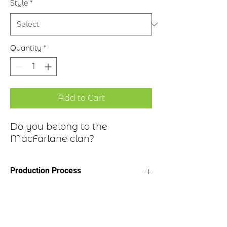
Style
*
Quantity
*
Add to Cart
Do you belong to the
MacFarlane clan?
Production Process
Clan Motto: This I'll defend
Historical Highlights
Choice of four finishes, see image
Badge Length 2.5”
Badge Width 2”
Descended from the medieval Earls of