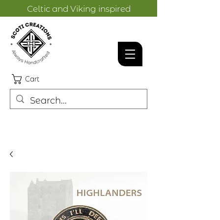
Celtic and Viking inspired
designs.
Cart