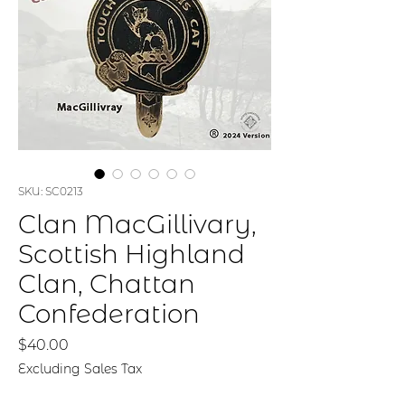
SKU: SC0213
Clan MacGillivary,
Scottish Highland
Clan, Chattan
Confederation
Price
$40.00
Excluding Sales Tax