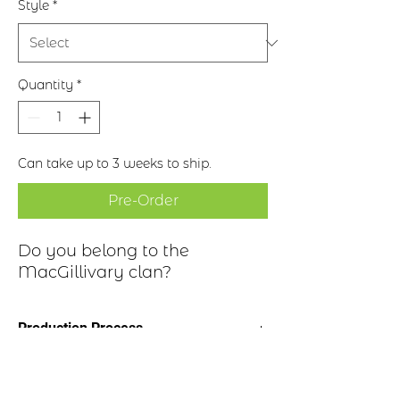
Style
*
Quantity
*
Can take up to 3 weeks to ship.
Pre-Order
Do you belong to the
MacGillivary clan?
Production Process
Clan Motto: Touch Not This Cat
Historical Highlights
* Choice of four finishes, see image