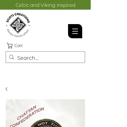
Celtic and Viking inspired
designs.
Cart