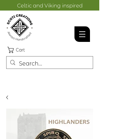
Celtic and Viking inspired
designs.
Cart