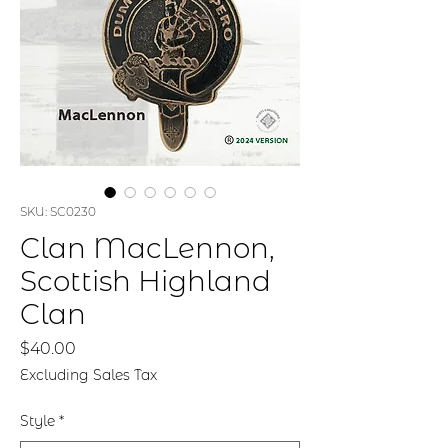
SKU: SC0230
Clan MacLennon,
Scottish Highland
Clan
Price
$40.00
Excluding Sales Tax
Style
*