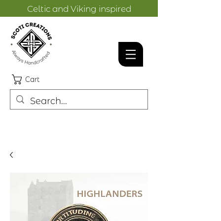
Celtic and Viking inspired
designs.
Cart