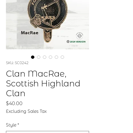
SKU: SC0242
Clan MacRae,
Scottish Highland
Clan
Price
$40.00
Excluding Sales Tax
Style
*