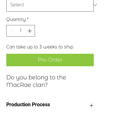
Quantity
*
Can take up to 3 weeks to ship.
Pre-Order
Do you belong to the
MacRae clan?
Production Process
Clan Motto: Fortitudine - "With
Historical Highlights
fortitude"
* Choice of four finishes, see image
* Badge Length 2.5”
The surname in translation from the