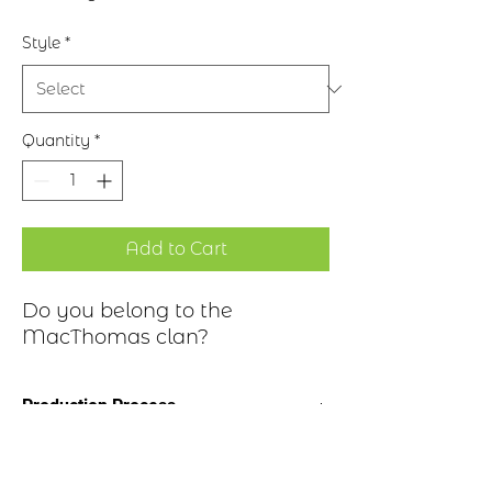
Style
*
Quantity
*
Add to Cart
Do you belong to the
MacThomas clan?
Production Process
Clan Motto: Deo juvante invidiam
Historical Highlights
superabo - "God help overcome