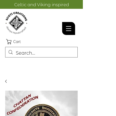
Celtic and Viking inspired
designs.
Cart