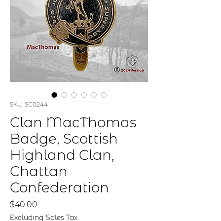
SKU: SC0244
Clan MacThomas
Badge, Scottish
Highland Clan,
Chattan
Confederation
Price
$40.00
Excluding Sales Tax