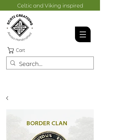
Celtic and Viking inspired
designs.
Cart