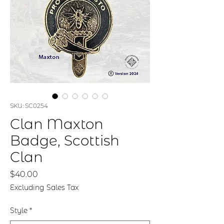
SKU: SC0254
Clan Maxton
Badge, Scottish
Clan
Price
$40.00
Excluding Sales Tax
Style
*