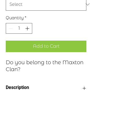
Quantity
*
Add to Cart
Do you belong to the Maxton
Clan?
Description
Clan Motto: Inest Providus esto - "Be
Historical Highlights
careful"
Choice of four finishes, see image
Badge Length 2.5”
The lands and barony of Maxton lie in
Badge Width 2”
Roxburghshire. It's suggested the name