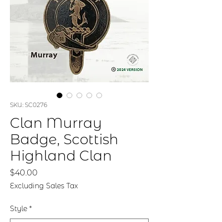
SKU: SC0276
Clan Murray
Badge, Scottish
Highland Clan
Price
$40.00
Excluding Sales Tax
Style
*