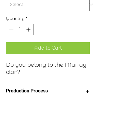
Quantity
*
Add to Cart
Do you belong to the Murray
clan?
Production Process
Clan Motto: Tout Prest - "Quite
Historical Highlights
Ready"
Choice of four finishes, see image
Badge Length 2.5”
The Murray family is descended from
Badge Width 2”
Freskin, who is thought to be a Flemish