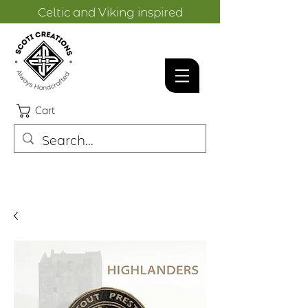
Celtic and Viking inspired
designs.
Cart