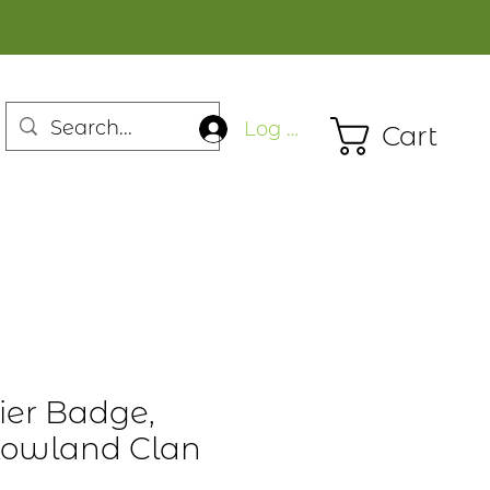
Log In
Cart
ier Badge,
 Lowland Clan