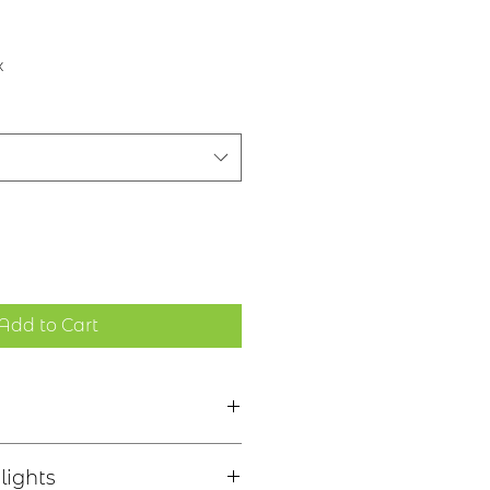
x
Add to Cart
 tache - "Without stain"
lights
inishes, see image