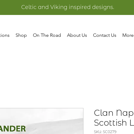
Celtic and Viking inspired designs.
tions
Shop
On The Road
About Us
Contact Us
More
Clan Nap
Scottish
SKU: SC0279