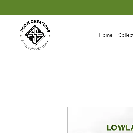
Home
Collec