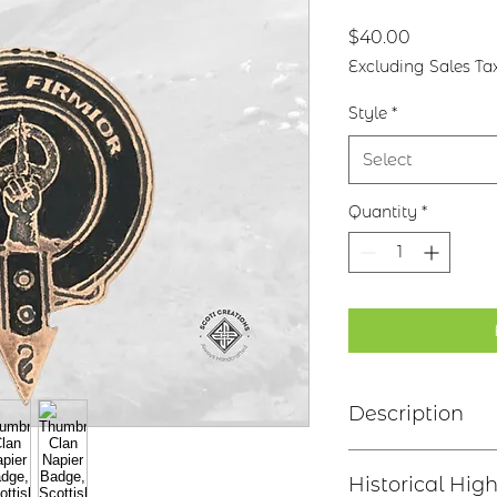
Price
$40.00
Excluding Sales Ta
Style
*
Select
Quantity
*
Description
Clan Motto: Sans
Historical High
Choice of four f