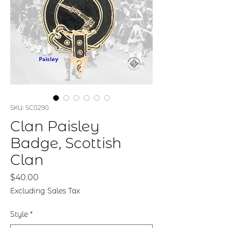
SKU: SC0290
Clan Paisley
Badge, Scottish
Clan
Price
$40.00
Excluding Sales Tax
Style
*