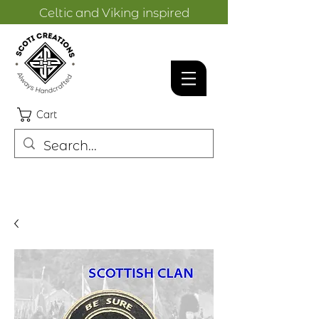
Celtic and Viking inspired
designs.
Cart