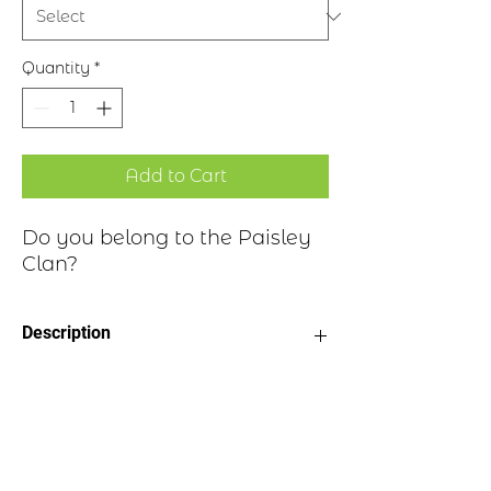
Quantity
*
Add to Cart
Do you belong to the Paisley
Clan?
Description
Clan Motto: Be Sure
Historical Highlights
Choice of four finishes, see image
Badge Length 2.5”
Badge Width 2”
The Paisleys are a family of
Pin attached to back of badge
considerable antiquity, having been