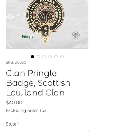
SKU: SC0301
Clan Pringle
Badge, Scottish
Lowland Clan
Price
$40.00
Excluding Sales Tax
Style
*