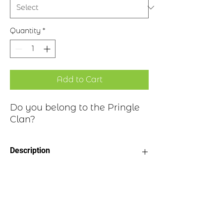
Quantity
*
Add to Cart
Do you belong to the Pringle
Clan?
Description
Clan Motto: Amicitia Reddit
Historical Highlights
Honores - "Friendship Gives Honour"
Choice of four finishes, see image
Badge Length 2.5”
Pringle is a placename derived from a
Badge Width 2”
locale in the Parish of Stow on the right