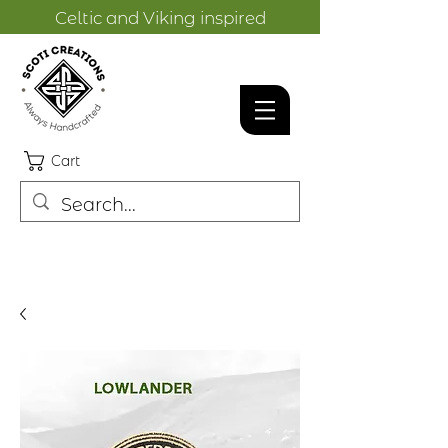
Celtic and Viking inspired
designs.
Cart